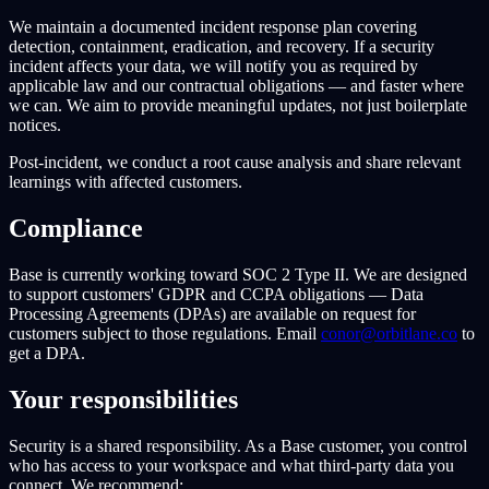
We maintain a documented incident response plan covering
detection, containment, eradication, and recovery. If a security
incident affects your data, we will notify you as required by
applicable law and our contractual obligations — and faster where
we can. We aim to provide meaningful updates, not just boilerplate
notices.
Post-incident, we conduct a root cause analysis and share relevant
learnings with affected customers.
Compliance
Base is currently working toward SOC 2 Type II. We are designed
to support customers' GDPR and CCPA obligations — Data
Processing Agreements (DPAs) are available on request for
customers subject to those regulations. Email
conor@orbitlane.co
to
get a DPA.
Your responsibilities
Security is a shared responsibility. As a Base customer, you control
who has access to your workspace and what third-party data you
connect. We recommend: