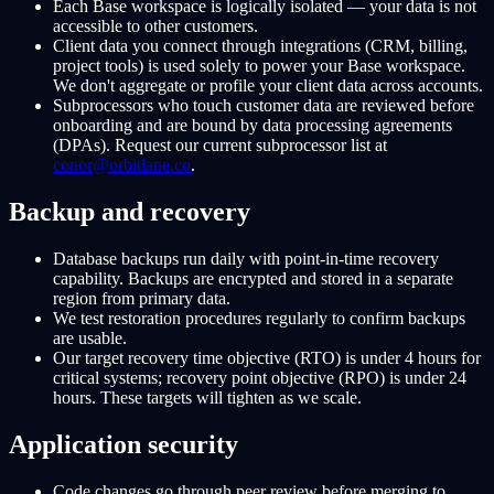
Each Base workspace is logically isolated — your data is not
accessible to other customers.
Client data you connect through integrations (CRM, billing,
project tools) is used solely to power your Base workspace.
We don't aggregate or profile your client data across accounts.
Subprocessors who touch customer data are reviewed before
onboarding and are bound by data processing agreements
(DPAs). Request our current subprocessor list at
conor@orbitlane.co
.
Backup and recovery
Database backups run daily with point-in-time recovery
capability. Backups are encrypted and stored in a separate
region from primary data.
We test restoration procedures regularly to confirm backups
are usable.
Our target recovery time objective (RTO) is under 4 hours for
critical systems; recovery point objective (RPO) is under 24
hours. These targets will tighten as we scale.
Application security
Code changes go through peer review before merging to