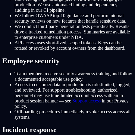
production. We use automated linting and dependency
auditing in our CI pipeline.
We follow OWASP top-10 guidance and perform internal
security reviews on new features that handle sensitive data.
We conduct third-party penetration tests periodically. Results
drive a tracked remediation process. Summaries are available
to enterprise customers under NDA.
API access uses short-lived, scoped tokens. Keys can be
rotated or revoked by account owners from the dashboard.
Employee security
Team members receive security awareness training and follow
a documented acceptable use policy.
Access to customer data in production is role-limited, logged,
and reviewed. For support troubleshooting, authorized
personnel may use time-limited account access with an in-
product session banner — see
Support access
in our Privacy
policy.
Offboarding procedures immediately revoke access across all
systems.
Incident response