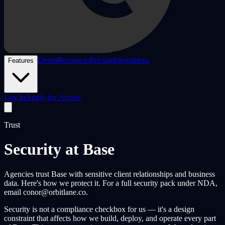
Demo
Resources
Pricing
Integrations
Features
Log In
Apply for Access
Trust
Security at Base
Agencies trust Base with sensitive client relationships and business
data. Here's how we protect it. For a full security pack under NDA,
email conor@orbitlane.co.
Security is not a compliance checkbox for us — it's a design
constraint that affects how we build, deploy, and operate every part