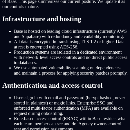
of Base. This page summarizes our current posture. We update it as
our controls mature.
Infrastructure and hosting
Base is hosted on leading cloud infrastructure (currently AWS
and Supabase) with redundancy and availability monitoring.
All data is encrypted in transit using TLS 1.2 or higher. Data
at rest is encrypted using AES-256.
Production systems are isolated in a dedicated environment
with network-level access controls and no direct public access
to databases.
We use automated vulnerability scanning on dependencies
and maintain a process for applying security patches promptly.
Authentication and access control
Users sign in with email and password (bcrypt hashed, never
stored in plaintext) or magic links. Enterprise SSO and
enforced multi-factor authentication (MFA) are available on
request during onboarding.
Role-based access control (RBAC) within Base restricts what
each team member can see and do. Agency owners control
seat and permission assignments.