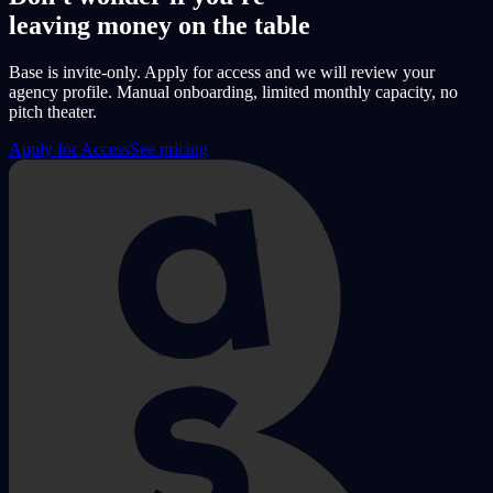
leaving money on the table
Base is invite-only. Apply for access and we will review your
agency profile. Manual onboarding, limited monthly capacity, no
pitch theater.
Apply for Access
See pricing