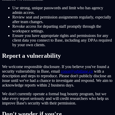
Use strong, unique passwords and limit who has agency
admin access.
Review seat and permission assignments regularly, especially
after team changes.
Revoke access for departing staff promptly through the
workspace settings.
Ensure you have appropriate rights and permissions for any
client data you connect to Base, including any DPAs required
by your own clients.
Report a vulnerability
We welcome responsible disclosure. If you believe you've found a
security vulnerability in Base, email
conor@orbitlane.co
with a
description and steps to reproduce. Please don't publicly disclose an
issue until we've had a chance to investigate and respond. We aim to
acknowledge reports within 2 business days.
We don't currently operate a formal bug bounty program, but we
take every report seriously and will credit researchers who help us
improve Base's security with their permission.
Don't wonder if you're