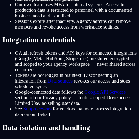
Our own team uses MFA for internal systems. Access to
production data is restricted to personnel with a documented
business need and is audited.
Sessions expire after inactivity. Agency admins can remove
members and revoke access from workspace settings.
Integration credentials
OAuth refresh tokens and API keys for connected integrations
(Google, Meta, HubSpot, Stripe, etc.) are stored encrypted
and scoped to your agency workspace — never shared across
customers.
Tokens are not logged in plaintext. Disconnecting an
integration from
Data sources
revokes our access and stops
scheduled syncs.
Google-connected data follows the
Google API Services
section of our Privacy policy — folder-scoped Drive access,
Limited Use, no selling user data.
See
Subprocessors
for vendors that may process integration
data on our behalf.
Data isolation and handling