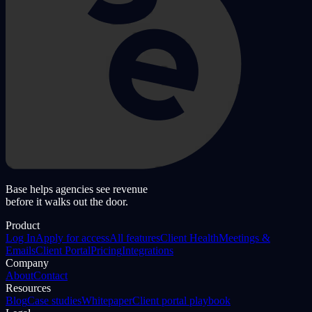
Base helps agencies see revenue
before it walks out the door.
Product
Log In
Apply for access
All features
Client Health
Meetings &
Emails
Client Portal
Pricing
Integrations
Company
About
Contact
Resources
Blog
Case studies
Whitepaper
Client portal playbook